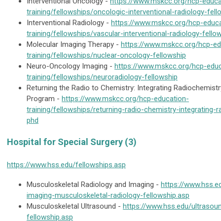
Interventional Oncology -
https://www.mskcc.org/hcp-educa
training/fellowships/oncologic-interventional-radiology-fell
Interventional Radiology -
https://www.mskcc.org/hcp-educa
training/fellowships/vascular-interventional-radiology-fello
Molecular Imaging Therapy -
https://www.mskcc.org/hcp-ed
training/fellowships/nuclear-oncology-fellowship
Neuro-Oncology Imaging -
https://www.mskcc.org/hcp-educ
training/fellowships/neuroradiology-fellowship
Returning the Radio to Chemistry: Integrating Radiochemistr
Program -
https://www.mskcc.org/hcp-education-
training/fellowships/returning-radio-chemistry-integrating-
phd
Hospital for Special Surgery (3)
https://www.hss.edu/fellowships.asp
Musculoskeletal Radiology and Imaging -
https://www.hss.e
imaging-musculoskeletal-radiology-fellowship.asp
Musculoskeletal Ultrasound -
https://www.hss.edu/ultrasou
fellowship.asp