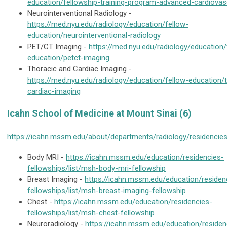
education/fellowship-training-program-advanced-cardiovas
Neurointerventional Radiology -
https://med.nyu.edu/radiology/education/fellow-
education/neurointerventional-radiology
PET/CT Imaging -
https://med.nyu.edu/radiology/education/
education/petct-imaging
Thoracic and Cardiac Imaging -
https://med.nyu.edu/radiology/education/fellow-education/
cardiac-imaging
Icahn School of Medicine at Mount Sinai (6)
https://icahn.mssm.edu/about/departments/radiology/residencies
Body MRI -
https://icahn.mssm.edu/education/residencies-
fellowships/list/msh-body-mri-fellowship
Breast Imaging -
https://icahn.mssm.edu/education/residen
fellowships/list/msh-breast-imaging-fellowship
Chest -
https://icahn.mssm.edu/education/residencies-
fellowships/list/msh-chest-fellowship
Neuroradiology -
https://icahn.mssm.edu/education/residen