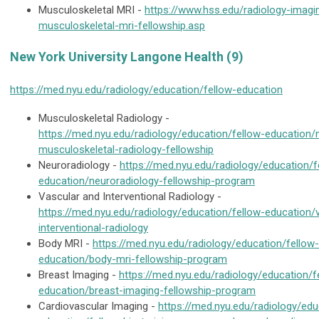
Musculoskeletal MRI -
https://www.hss.edu/radiology-imagi
musculoskeletal-mri-fellowship.asp
New York University Langone Health (9)
https://med.nyu.edu/radiology/education/fellow-education
Musculoskeletal Radiology -
https://med.nyu.edu/radiology/education/fellow-education/
musculoskeletal-radiology-fellowship
Neuroradiology -
https://med.nyu.edu/radiology/education/f
education/neuroradiology-fellowship-program
Vascular and Interventional Radiology -
https://med.nyu.edu/radiology/education/fellow-education/
interventional-radiology
Body MRI -
https://med.nyu.edu/radiology/education/fellow-
education/body-mri-fellowship-program
Breast Imaging -
https://med.nyu.edu/radiology/education/f
education/breast-imaging-fellowship-program
Cardiovascular Imaging -
https://med.nyu.edu/radiology/edu