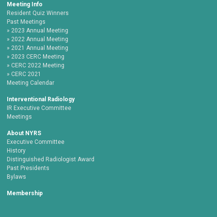
Meeting Info
Resident Quiz Winners
Past Meetings
2023 Annual Meeting
2022 Annual Meeting
2021 Annual Meeting
2023 CERC Meeting
CERC 2022 Meeting
CERC 2021
Meeting Calendar
Interventional Radiology
IR Executive Committee
Meetings
About NYRS
Executive Committee
History
Distinguished Radiologist Award
Past Presidents
Bylaws
Membership