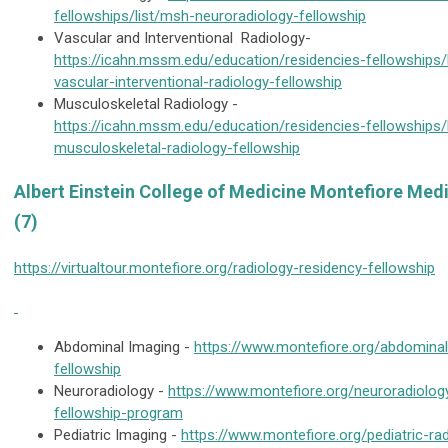
fellowships/list/msh-neuroradiology-fellowship
Vascular and Interventional Radiology-
https://icahn.mssm.edu/education/residencies-fellowships/
vascular-interventional-radiology-fellowship
Musculoskeletal Radiology -
https://icahn.mssm.edu/education/residencies-fellowships/
musculoskeletal-radiology-fellowship
Albert Einstein College of Medicine Montefiore Med
(7)
https://virtualtour.montefiore.org/radiology-residency-fellowship
Abdominal Imaging -
https://www.montefiore.org/abdominal
fellowship
Neuroradiology -
https://www.montefiore.org/neuroradiolog
fellowship-program
Pediatric Imaging -
https://www.montefiore.org/pediatric-ra