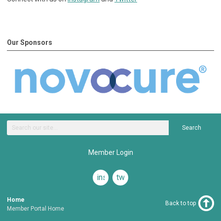
Our Sponsors
Search
Member Login
instagram
twitter
Home
Back to top
Member Portal Home