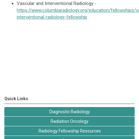
Vascular and Interventional Radiology -
https://www.columbiaradiology.org/education/fellowships/v
interventional-radiology-fellowship
Quick Links
Diagnostic Radiology
Radiation Oncology
Radiology Fellowship Resources