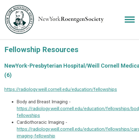
Fellowship Resources
NewYork-Presbyterian Hospital/Weill Cornell Medica
(6)
https://radiology.weill.cornell.edu/education/fellowships
Body and Breast Imaging -
https://radiology.weill.cornell.edu/education/fellowships/bo
fellowships
Cardiothoracic Imaging -
https://radiology.weill.cornell.edu/education/fellowships/car
imaging-fellowship