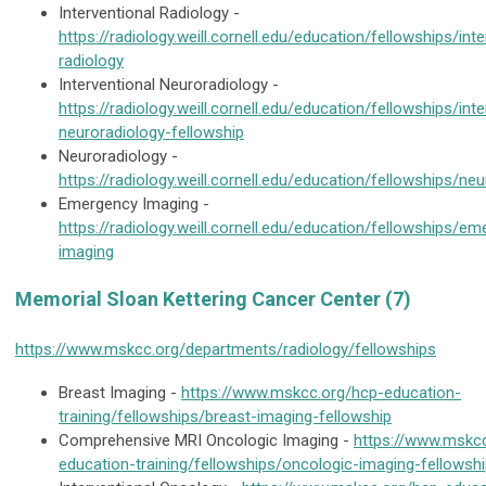
Interventional Radiology -
https://radiology.weill.cornell.edu/education/fellowships/inte
radiology
Interventional Neuroradiology -
https://radiology.weill.cornell.edu/education/fellowships/inte
neuroradiology-fellowship
Neuroradiology -
https://radiology.weill.cornell.edu/education/fellowships/ne
Emergency Imaging -
https://radiology.weill.cornell.edu/education/fellowships/e
imaging
Memorial Sloan Kettering Cancer Center (7)
https://www.mskcc.org/departments/radiology/fellowships
Breast Imaging -
https://www.mskcc.org/hcp-education-
training/fellowships/breast-imaging-fellowship
Comprehensive MRI Oncologic Imaging -
https://www.mskc
education-training/fellowships/oncologic-imaging-fellowsh