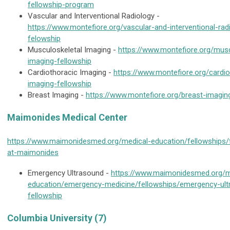
fellowship-program
Vascular and Interventional Radiology -
https://www.montefiore.org/vascular-and-interventional-rad
felowship
Musculoskeletal Imaging -
https://www.montefiore.org/musc
imaging-fellowship
Cardiothoracic Imaging -
https://www.montefiore.org/cardio
imaging-fellowship
Breast Imaging -
https://www.montefiore.org/breast-imagin
Maimonides Medical Center
https://www.maimonidesmed.org/medical-education/fellowships/
at-maimonides
Emergency Ultrasound -
https://www.maimonidesmed.org/m
education/emergency-medicine/fellowships/emergency-ult
fellowship
Columbia University (7)