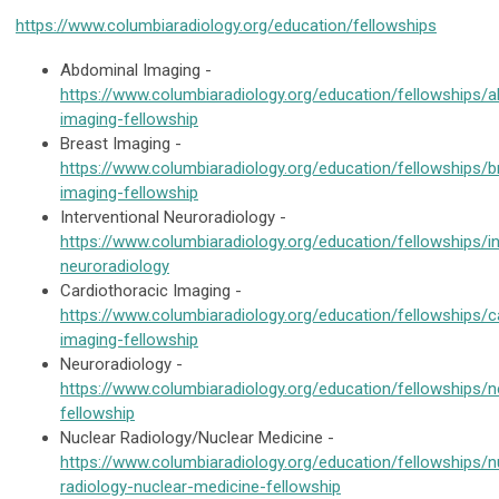
https://www.columbiaradiology.org/education/fellowships
Abdominal Imaging -
https://www.columbiaradiology.org/education/fellowships/
imaging-fellowship
Breast Imaging -
https://www.columbiaradiology.org/education/fellowships/b
imaging-fellowship
Interventional Neuroradiology -
https://www.columbiaradiology.org/education/fellowships/in
neuroradiology
Cardiothoracic Imaging -
https://www.columbiaradiology.org/education/fellowships/c
imaging-fellowship
Neuroradiology -
https://www.columbiaradiology.org/education/fellowships/n
fellowship
Nuclear Radiology/Nuclear Medicine -
https://www.columbiaradiology.org/education/fellowships/n
radiology-nuclear-medicine-fellowship