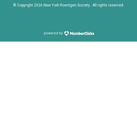
© Copyright
2026
New York Roentgen Society. All rights reserved.
powered by