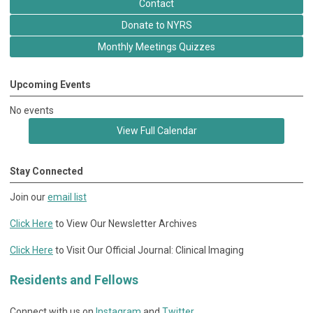
Contact
Donate to NYRS
Monthly Meetings Quizzes
Upcoming Events
No events
View Full Calendar
Stay Connected
Join our
email list
Click Here
to View Our Newsletter Archives
Click Here
to Visit Our Official Journal: Clinical Imaging
Residents and Fellows
Connect with us on
Instagram
and
Twitter